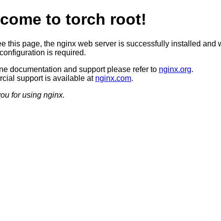
come to torch root!
ee this page, the nginx web server is successfully installed and 
configuration is required.
ine documentation and support please refer to
nginx.org
.
ial support is available at
nginx.com
.
ou for using nginx.