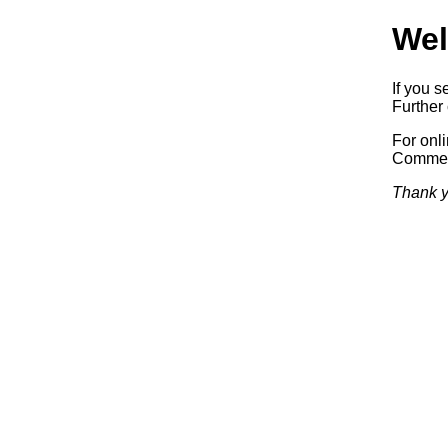
Wel
If you s
Further 
For onl
Commerc
Thank y